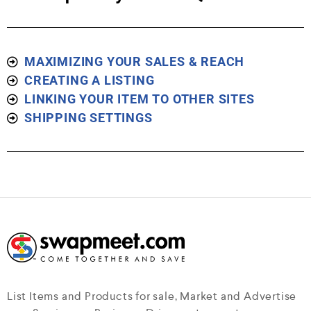
MAXIMIZING YOUR SALES & REACH
CREATING A LISTING
LINKING YOUR ITEM TO OTHER SITES
SHIPPING SETTINGS
List Items and Products for sale, Market and Advertise