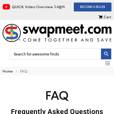
Login
QUICK Video Overview
BECOME A SELLER
Cart
Home
FAQ
FAQ
Frequently Asked Questions