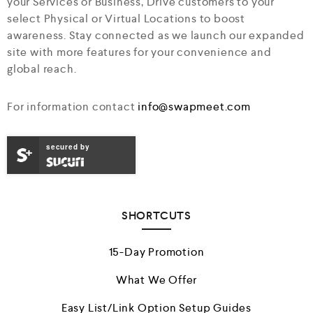
your Services or Business, Drive customers to your
select Physical or Virtual Locations to boost
awareness. Stay connected as we launch our expanded
site with more features for your convenience and
global reach.
For information contact
info@swapmeet.com
secured by
SHORTCUTS
15-Day Promotion
What We Offer
Easy List/Link Option Setup Guides