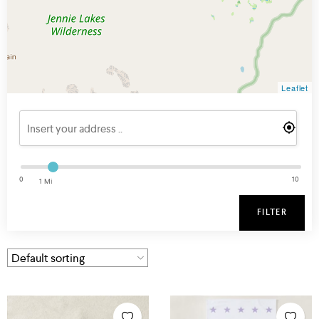
Leaflet
0
10
1 Mi
FILTER