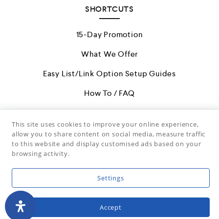
SHORTCUTS
15-Day Promotion
What We Offer
Easy List/Link Option Setup Guides
How To / FAQ
Restricted Items
This site uses cookies to improve your online experience,
Terms & Conditions
allow you to share content on social media, measure traffic
to this website and display customised ads based on your
Facebook Page
browsing activity.
Settings
(c) 2026 Artministry, Inc. Downloading or Reproduction is
Expressly Prohibited.
Accept