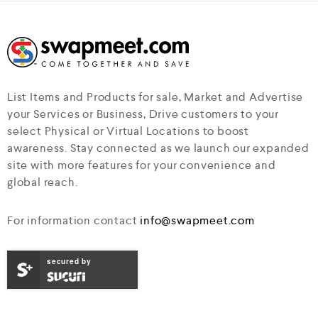
List Items and Products for sale, Market and Advertise
your Services or Business, Drive customers to your
select Physical or Virtual Locations to boost
awareness. Stay connected as we launch our expanded
site with more features for your convenience and
global reach.
For information contact
info@swapmeet.com
secured by