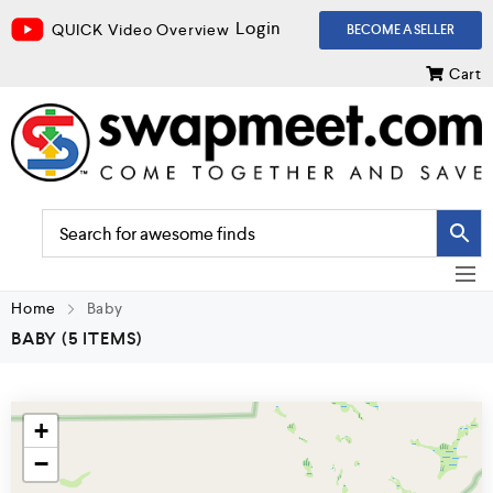
Login
QUICK Video Overview
BECOME A SELLER
Cart
Home
Baby
BABY
(5 ITEMS)
+
−