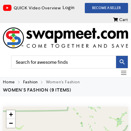
Login
QUICK Video Overview
BECOME A SELLER
Cart
Home
Fashion
Women's Fashion
WOMEN'S FASHION
(9 ITEMS)
+
−