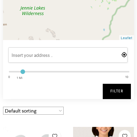
Leaflet
0
10
1 Mi
FILTER