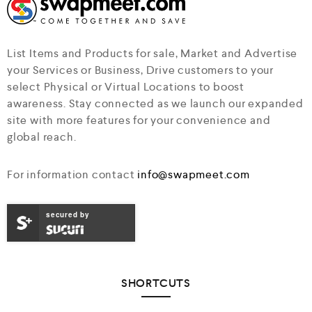
List Items and Products for sale, Market and Advertise
your Services or Business, Drive customers to your
select Physical or Virtual Locations to boost
awareness. Stay connected as we launch our expanded
site with more features for your convenience and
global reach.
For information contact
info@swapmeet.com
secured by
SHORTCUTS