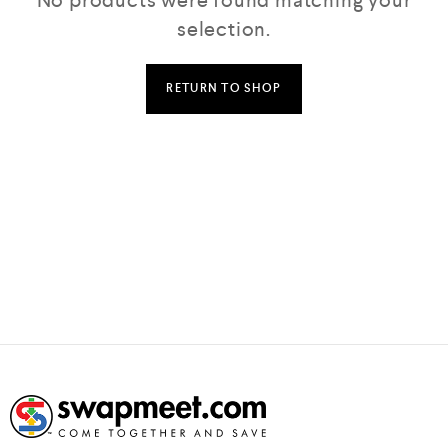
No products were found matching your
selection.
RETURN TO SHOP