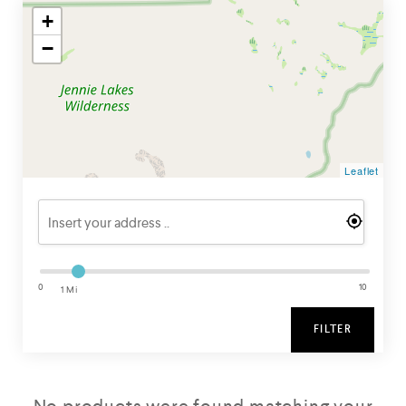
+
−
Leaflet
0
10
1 Mi
FILTER