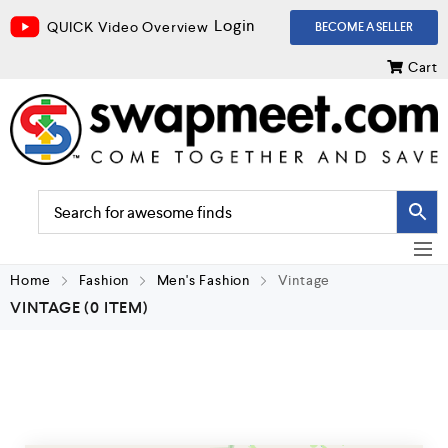
Login
QUICK Video Overview
BECOME A SELLER
Cart
Home
Fashion
Men's Fashion
Vintage
VINTAGE
(0 ITEM)