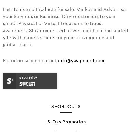
List Items and Products for sale, Market and Advertise
your Services or Business, Drive customers to your
select Physical or Virtual Locations to boost
awareness. Stay connected as we launch our expanded
site with more features for your convenience and
global reach.
For information contact
info@swapmeet.com
secured by
SHORTCUTS
15-Day Promotion