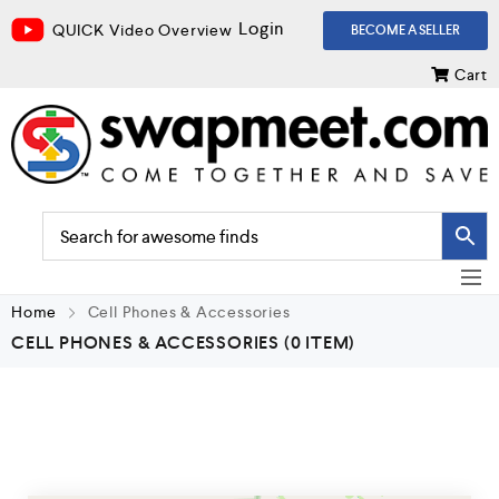
Login
QUICK Video Overview
BECOME A SELLER
Cart
Home
Cell Phones & Accessories
CELL PHONES & ACCESSORIES
(0 ITEM)