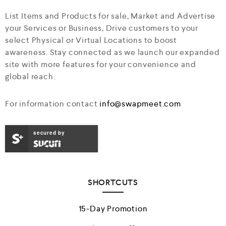
List Items and Products for sale, Market and Advertise
your Services or Business, Drive customers to your
select Physical or Virtual Locations to boost
awareness. Stay connected as we launch our expanded
site with more features for your convenience and
global reach.
For information contact
info@swapmeet.com
secured by
SHORTCUTS
15-Day Promotion