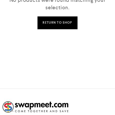
No products were found matching your
selection.
RETURN TO SHOP