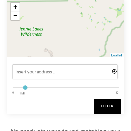
+
−
Leaflet
0
10
1 Mi
FILTER