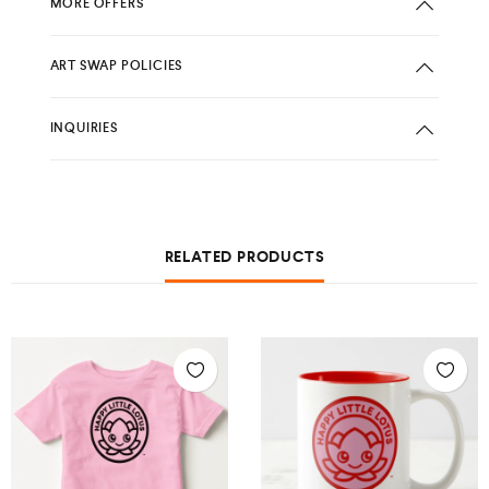
MORE OFFERS
ART SWAP POLICIES
INQUIRIES
RELATED PRODUCTS