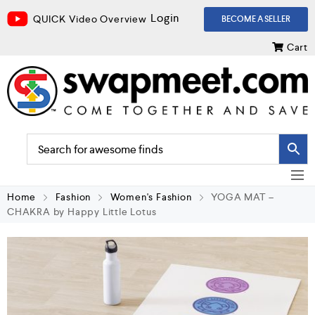
Login
QUICK Video Overview
BECOME A SELLER
Cart
Home
Fashion
Women's Fashion
YOGA MAT –
CHAKRA by Happy Little Lotus