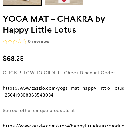
YOGA MAT – CHAKRA by
Happy Little Lotus
0
reviews
R
a
$
68.25
t
e
d
CLICK BELOW TO ORDER – Check Discount Codes
0
o
u
t
https://www.zazzle.com/yoga_mat_happy_little_lotus
o
-256419308863543034
f
5
See our other unique products at:
https://www.zazzle.com/store/happylittlelotus/produc