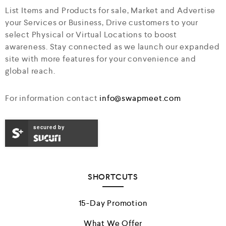
List Items and Products for sale, Market and Advertise
your Services or Business, Drive customers to your
select Physical or Virtual Locations to boost
awareness. Stay connected as we launch our expanded
site with more features for your convenience and
global reach.
For information contact
info@swapmeet.com
secured by
SHORTCUTS
15-Day Promotion
What We Offer