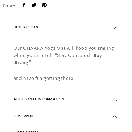
Share :
DESCRIPTION
Our CHAKRA Yoga Mat will keep you smiling
while you stretch. “Stay Centered. Stay
Strong.”
and have fun getting there.
ADDITIONAL INFORMATION
REVIEWS (0)