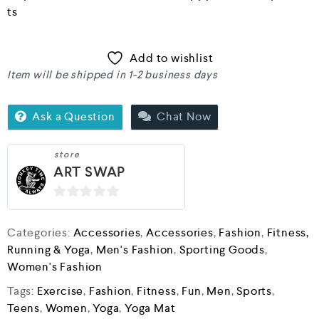
ts
Add to wishlist
Item will be shipped in 1-2 business days
Ask a Question
Chat Now
store
ART SWAP
0
o
Categories:
Accessories
,
Accessories
,
Fashion
,
Fitness,
u
Running & Yoga
,
Men's Fashion
,
Sporting Goods
,
t
Women's Fashion
o
Tags:
Exercise
,
Fashion
,
Fitness
,
Fun
,
Men
,
Sports
,
f
Teens
,
Women
,
Yoga
,
Yoga Mat
5