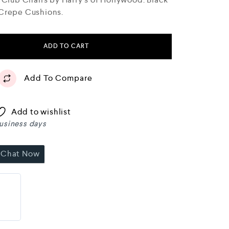
 Crepe Cushions.
ADD TO CART
Add To Compare
Add to wishlist
business days
Chat Now