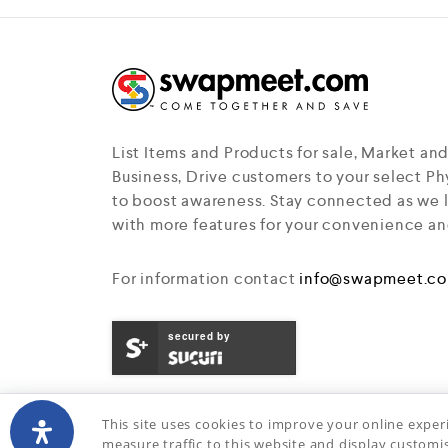
f
5
List Items and Products for sale, Market an
Business, Drive customers to your select Phy
to boost awareness. Stay connected as we 
with more features for your convenience an
For information contact
info@swapmeet.c
secured by
This site uses cookies to improve your online exper
measure traffic to this website and display customi