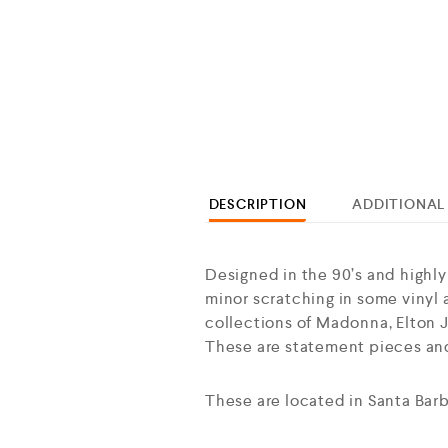
DESCRIPTION
ADDITIONAL
Designed in the 90’s and highly
minor scratching in some vinyl a
collections of Madonna, Elton Jo
These are statement pieces and
These are located in Santa Barb