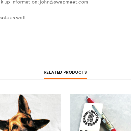
ick up information: john@swapmeet.com
ofa as well.
RELATED PRODUCTS