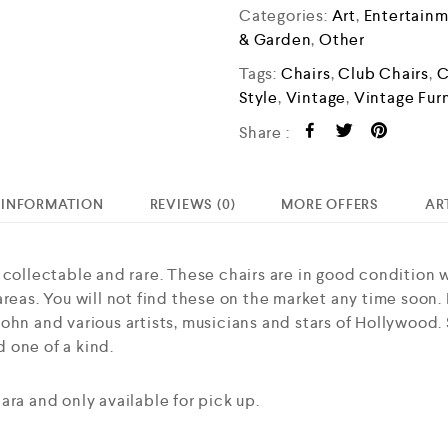
o
Categories:
Art
,
Entertain
u
& Garden
,
Other
t
Tags:
Chairs
,
Club Chairs
,
C
o
Style
,
Vintage
,
Vintage Fur
f
5
Share :
 INFORMATION
REVIEWS (0)
MORE OFFERS
AR
 collectable and rare. These chairs are in good condition 
reas. You will not find these on the market any time soon. Ha
hn and various artists, musicians and stars of Hollywood. S
 one of a kind.
ara and only available for pick up.