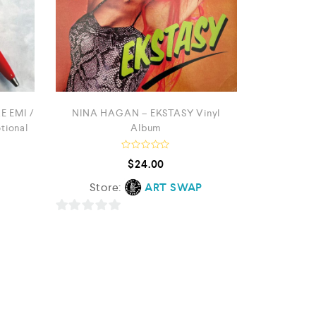
E EMI /
NINA HAGAN – EKSTASY Vinyl
ional
Album
R
$
24.00
a
t
Store:
ART SWAP
e
d
0
o
0
u
t
o
o
f
u
5
t
o
f