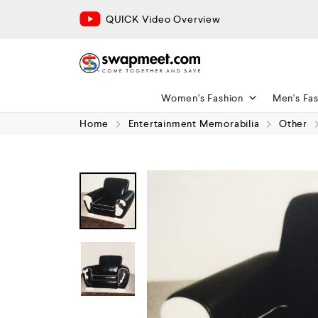
QUICK Video Overview
Women's Fashion
Men's Fa
Home
Entertainment Memorabilia
Other