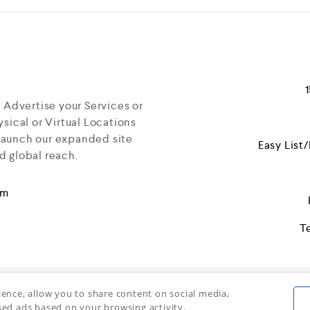
f
5
d Advertise your Services or
sical or Virtual Locations
launch our expanded site
Easy List
d global reach.
om
T
ience, allow you to share content on social media,
sed ads based on your browsing activity.