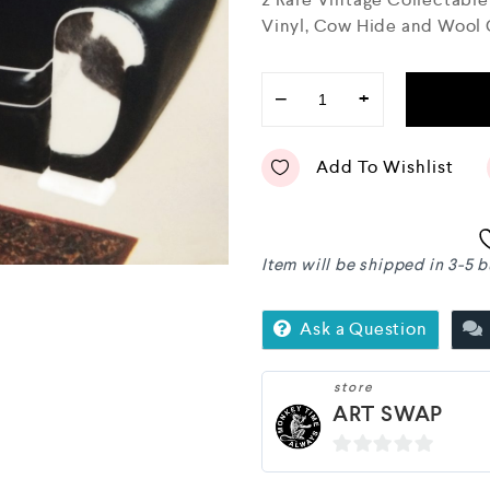
o
Vinyl, Cow Hide and Wool
u
t
o
f
−
+
5
Add To Wishlist
Item will be shipped in 3-5 
Ask a Question
store
ART SWAP
0