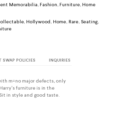
ment Memorabilia
,
Fashion
,
Furniture
,
Home
ollectable
,
Hollywood
,
Home
,
Rare
,
Seating
,
niture
T SWAP POLICIES
INQUIRIES
with m=no major defects, only
rry’s furniture is in the
it in style and good taste.