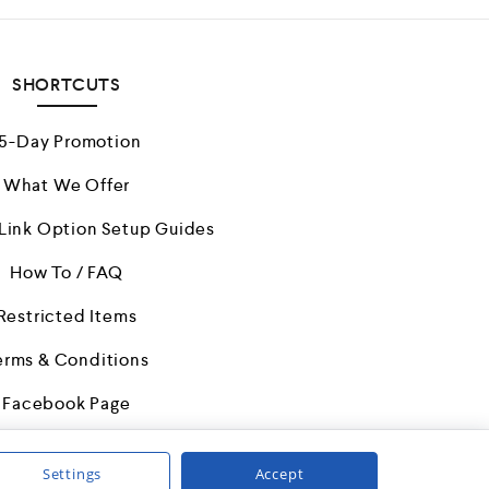
5
SHORTCUTS
15-Day Promotion
What We Offer
/Link Option Setup Guides
How To / FAQ
Restricted Items
erms & Conditions
Facebook Page
Settings
Accept