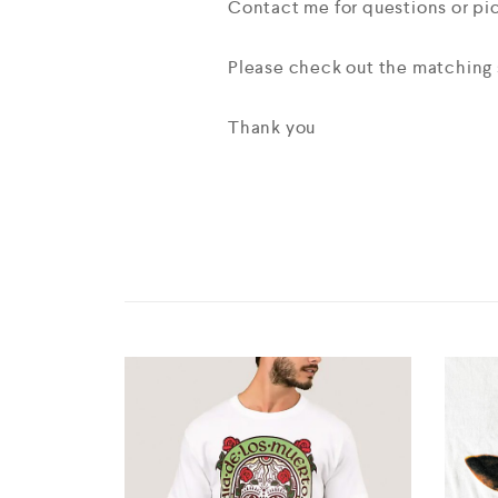
Contact me for questions or p
Please check out the matching s
Thank you