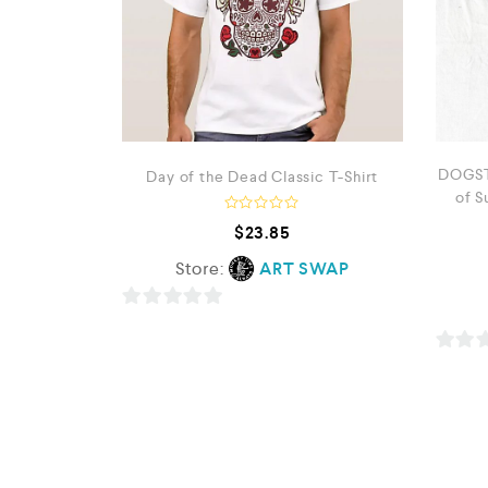
DOGST
Day of the Dead Classic T-Shirt
of S
R
$
23.85
a
t
Store:
ART SWAP
e
d
0
o
0
u
t
o
o
0
f
u
5
o
t
u
o
t
f
o
5