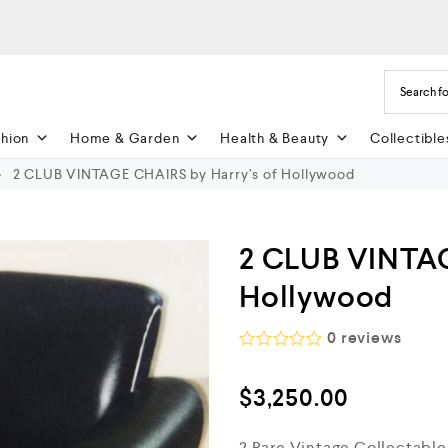
shion
Home & Garden
Health & Beauty
Collectible
2 CLUB VINTAGE CHAIRS by Harry’s of Hollywood
2 CLUB VINTAG
Hollywood
0
reviews
R
a
$
3,250.00
t
e
d
2 Rare Vintage Collectable
0