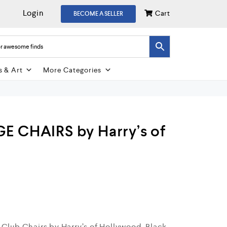
Login
Cart
BECOME A SELLER
s & Art
More Categories
E CHAIRS by Harry’s of
 Club Chairs by Harry’s of Hollywood. Black